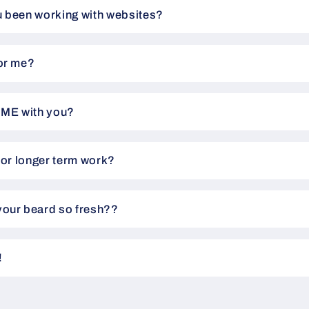
 been working with websites?
or me?
IME with you?
for longer term work?
our beard so fresh??
!