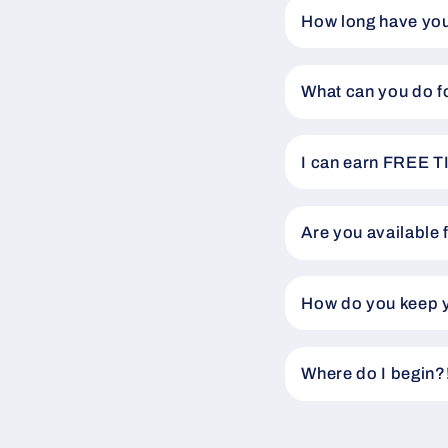
How long have you
What can you do f
I can earn FREE T
Are you available 
How do you keep y
Where do I begin?