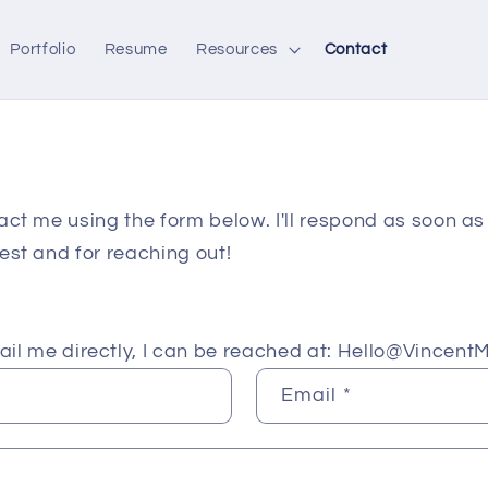
Portfolio
Resume
Resources
Contact
act me using the form below. I'll respond as soon as 
est and for reaching out!
mail me directly, I can be reached at: Hello@VincentM
Email
*