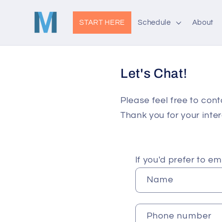
Skip to
content
START HERE
Schedule
About
Let's Chat!
Please feel free to cont
Thank you for your inter
C
If you'd prefer to e
o
Name
n
t
Phone number