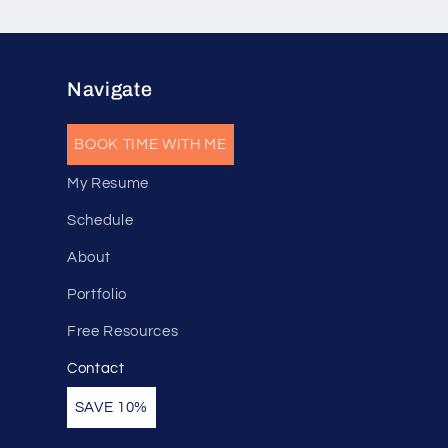
Navigate
BOOK TIME WITH ME
My Resume
Schedule
About
Portfolio
Free Resources
Contact
SAVE 10%