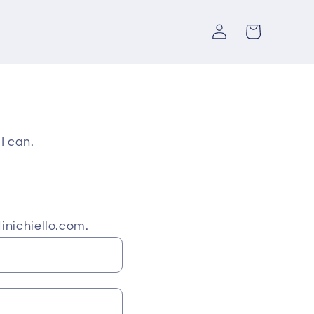
Log
Cart
in
I can.
inichiello.com.